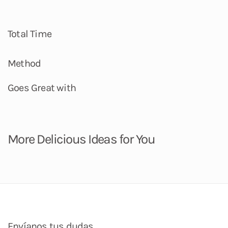
Total Time
Method
Goes Great with
More Delicious Ideas for You
Envíanos tus dudas