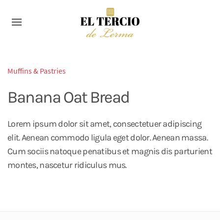
Muffins & Pastries
Banana Oat Bread
Lorem ipsum dolor sit amet, consectetuer adipiscing
elit. Aenean commodo ligula eget dolor. Aenean massa.
Cum sociis natoque penatibus et magnis dis parturient
montes, nascetur ridiculus mus.