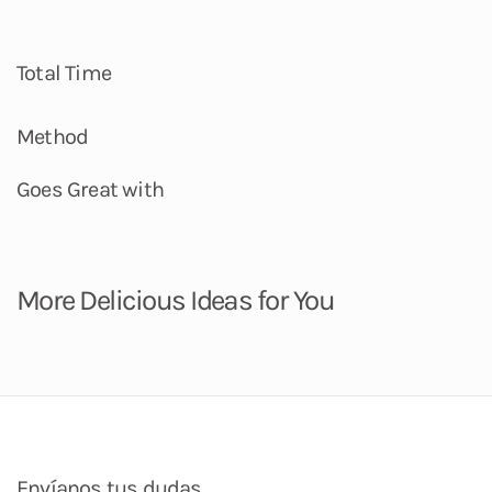
Total Time
Method
Goes Great with
More Delicious Ideas for You
Envíanos tus dudas