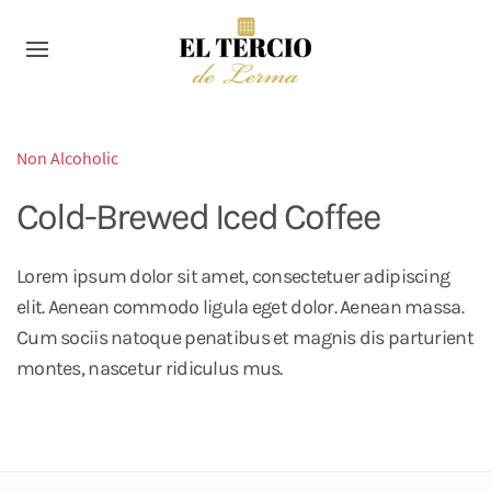
Non Alcoholic
Cold-Brewed Iced Coffee
Lorem ipsum dolor sit amet, consectetuer adipiscing
elit. Aenean commodo ligula eget dolor. Aenean massa.
Cum sociis natoque penatibus et magnis dis parturient
montes, nascetur ridiculus mus.