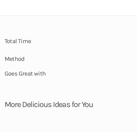
Total Time
Method
Goes Great with
More Delicious Ideas for You