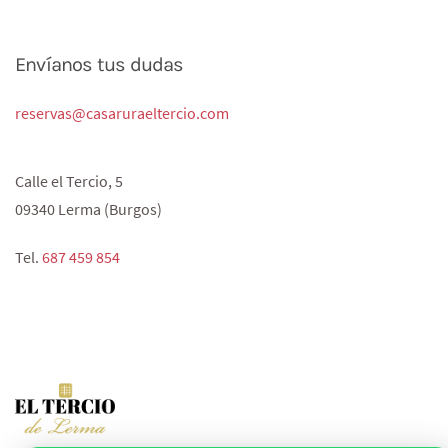
Envíanos tus dudas
reservas@casaruraeltercio.com
Calle el Tercio, 5
09340 Lerma (Burgos)
Tel.
687 459 854‬