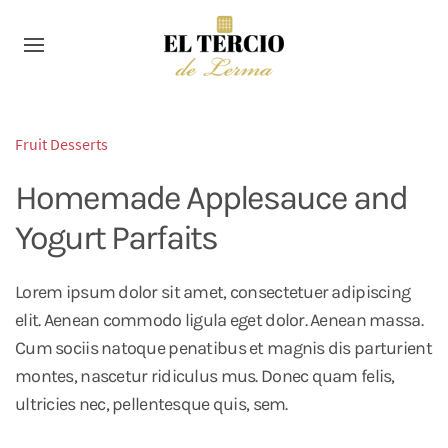
Fruit Desserts
Homemade Applesauce and
Yogurt Parfaits
Lorem ipsum dolor sit amet, consectetuer adipiscing
elit. Aenean commodo ligula eget dolor. Aenean massa.
Cum sociis natoque penatibus et magnis dis parturient
montes, nascetur ridiculus mus. Donec quam felis,
ultricies nec, pellentesque quis, sem.