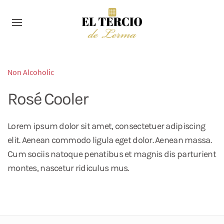
Non Alcoholic
Rosé Cooler
Lorem ipsum dolor sit amet, consectetuer adipiscing
elit. Aenean commodo ligula eget dolor. Aenean massa.
Cum sociis natoque penatibus et magnis dis parturient
montes, nascetur ridiculus mus.