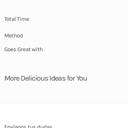
Total Time
Method
Goes Great with
More Delicious Ideas for You
Envíanos tus dudas