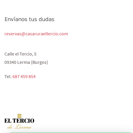
Envíanos tus dudas
reservas@casaruraeltercio.com
Calle el Tercio, 5
09340 Lerma (Burgos)
Tel.
687 459 854‬