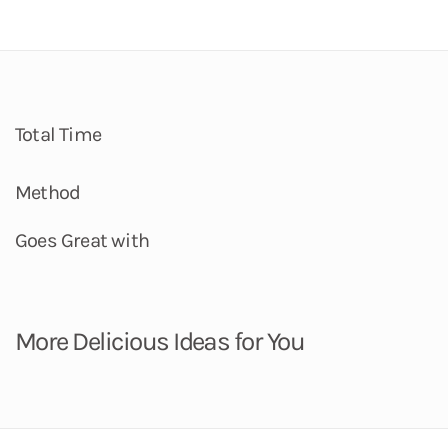
Total Time
Method
Goes Great with
More Delicious Ideas for You