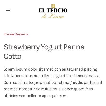
Cream Desserts
Strawberry Yogurt Panna
Cotta
Lorem ipsum dolor sit amet, consectetuer adipiscing
elit. Aenean commodo ligula eget dolor. Aenean massa.
Cum sociis natoque penatibus et magnis dis parturient
montes, nascetur ridiculus mus. Donec quam felis,
ultricies nec, pellentesque quis, sem.