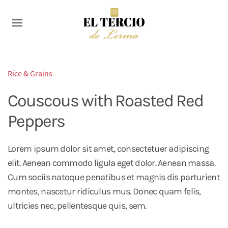
Rice & Grains
Couscous with Roasted Red
Peppers
Lorem ipsum dolor sit amet, consectetuer adipiscing
elit. Aenean commodo ligula eget dolor. Aenean massa.
Cum sociis natoque penatibus et magnis dis parturient
montes, nascetur ridiculus mus. Donec quam felis,
ultricies nec, pellentesque quis, sem.