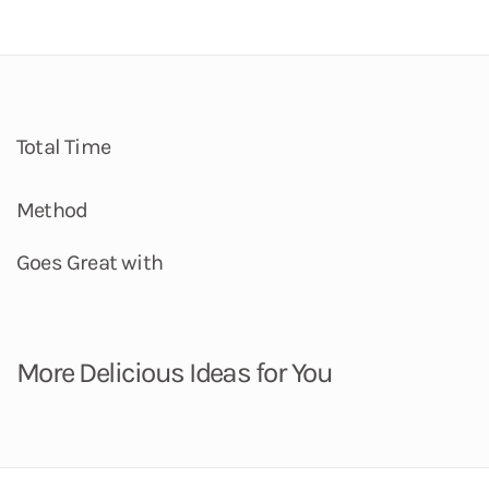
Total Time
Method
Goes Great with
More Delicious Ideas for You