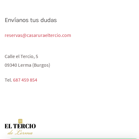
Envíanos tus dudas
reservas@casaruraeltercio.com
Calle el Tercio, 5
09340 Lerma (Burgos)
Tel.
687 459 854‬